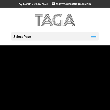
+62 819 0146 7678
tagawoodcraft@gmail.com
Select Page
Great things are on the horizon
Something big is brewing! Our store is in the works and
will be launching soon!