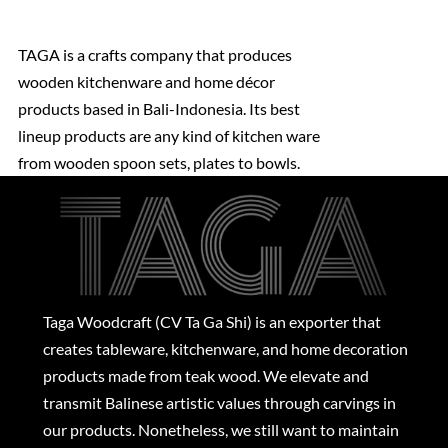
TAGA is a crafts company that produces
wooden kitchenware and home décor
products based in Bali-Indonesia. Its best
lineup products are any kind of kitchen ware
from wooden spoon sets, plates to bowls.
Taga Woodcraft (CV Ta Ga Shi) is an exporter that
creates tableware, kitchenware, and home decoration
products made from teak wood. We elevate and
transmit Balinese artistic values through carvings in
our products. Nonetheless, we still want to maintain