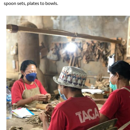
spoon sets, plates to bowls.