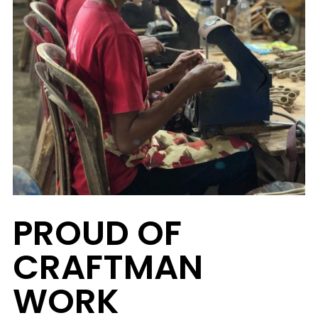
PROUD OF
CRAFTMAN
WORK