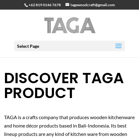
+62 819 0146 7678
tagawoodcraft@gmail.com
Select Page
DISCOVER TAGA
PRODUCT
TAGA is a crafts company that produces wooden kitchenware
and home décor products based in Bali-Indonesia. Its best
lineup products are any kind of kitchen ware from wooden