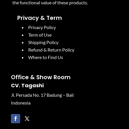
the functional value of these products.
Privacy & Term
Privacy Policy
Term of Use
Shipping Policy
Refund & Return Policy
Where to Find Us
Office & Show Room
CV. Tagashi
Jl. Persada No. 17 Badung – Bali
Indonesia